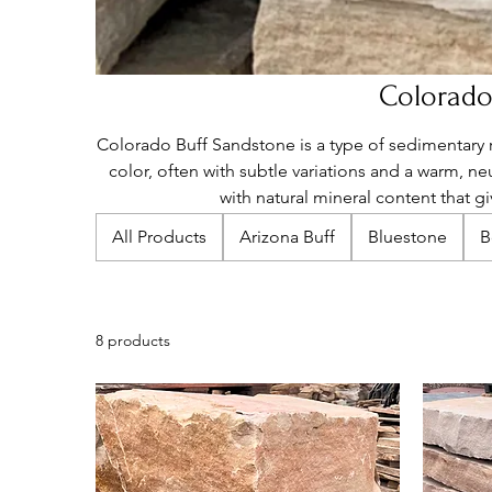
Colorado
Colorado Buff Sandstone is a type of sedimentary 
color, often with subtle variations and a warm, ne
with natural mineral content that giv
All Products
Arizona Buff
Bluestone
B
8 products