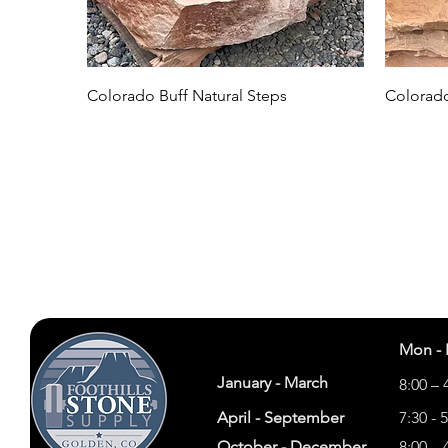
Colorado Buff Natural Steps
Colorado
Mon - 
January - March
8:00 – 
April - September
7:30 - 
October - December
8:00 – 