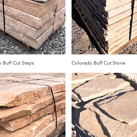
 Buff Cut Steps
Colorado Buff Cut Stone