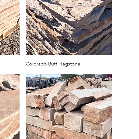
Colorado Buff Flagstone