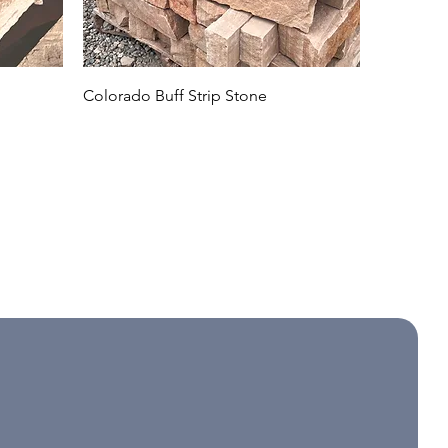
Colorado Buff Strip Stone