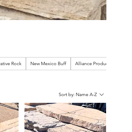
ative Rock
New Mexico Buff
Alliance Products
Sort by:
Name A-Z