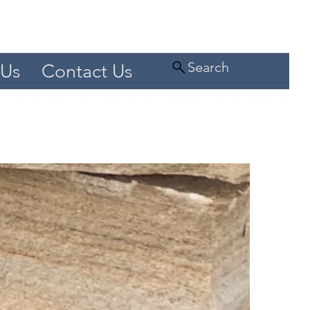
Search
 Us
Contact Us