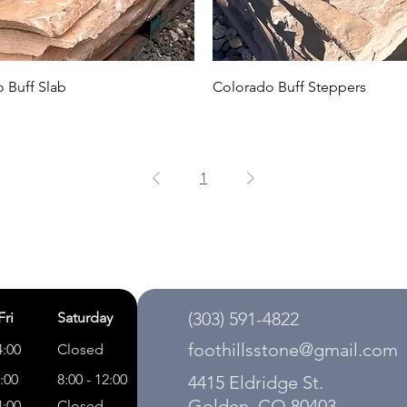
 Buff Slab
Colorado Buff Steppers
1
(303) 591-4822
Fri
Saturday
foothillsstone@gmail.com
4:00
Closed
5:00
8:00 - 12:00
4415 Eldridge St.
Golden, CO 80403
4:00
Closed