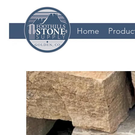
Home
Produc