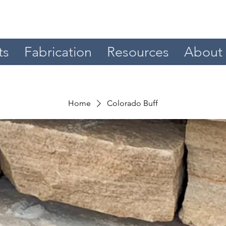
ts
Fabrication
Resources
About
Home
Colorado Buff