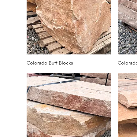
Colorado Buff Blocks
Colorado