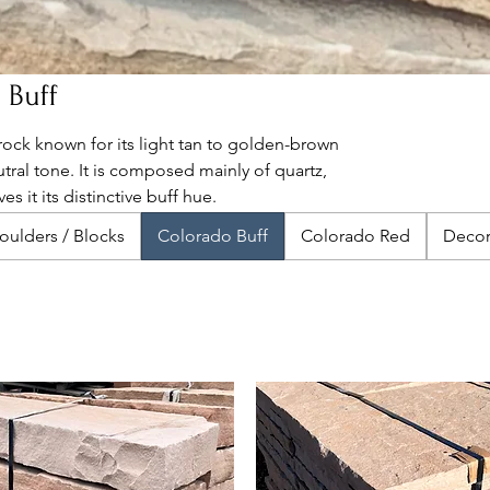
 Buff
rock known for its light tan to golden-brown
utral tone. It is composed mainly of quartz,
es it its distinctive buff hue.
oulders / Blocks
Colorado Buff
Colorado Red
Decor