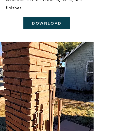
finishes.
DOWNLOAD