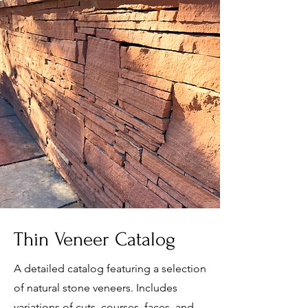
Thin Veneer Catalog
A detailed catalog featuring a selection
of natural stone veneers. Includes
variations of cuts, courses, faces, and