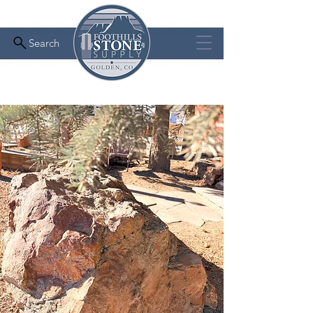
Search