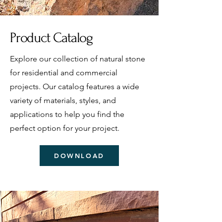
Product Catalog
Explore our collection of natural stone
for residential and commercial
projects. Our catalog features a wide
variety of materials, styles, and
applications to help you find the
perfect option for your project.
DOWNLOAD