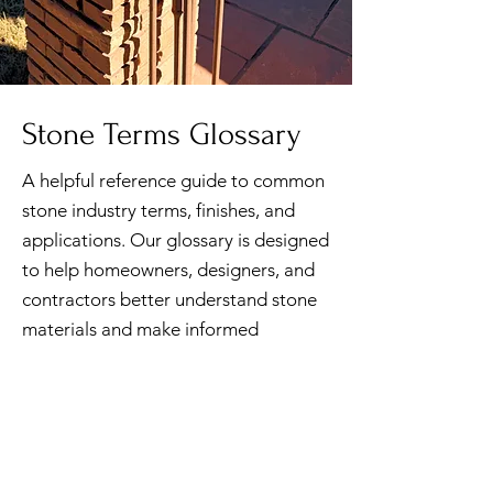
Stone Terms Glossary
A helpful reference guide to common
stone industry terms, finishes, and
applications. Our glossary is designed
to help homeowners, designers, and
contractors better understand stone
materials and make informed
decisions for their projects.
DOWNLOAD