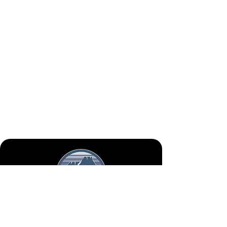
Mon - Fri
Saturday
January - March
8:00 - 4:00
Closed