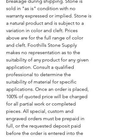
breakage during shipping. Stone is
sold in "as is" condition with no
warranty expressed or implied. Stone is
a natural product and is subject to a
variation in color and cleft. Prices
above are for the full range of color
and cleft. Foothills Stone Supply
makes no representation as to the
suitability of any product for any given
application. Consult a qualified
professional to determine the
suitability of material for specific
applications. Once an order is placed,
100% of quoted price will be charged
for all partial work or completed
pieces. All special, custom and
engraved orders must be prepaid in
full, or the requested deposit paid
before the order is entered into the