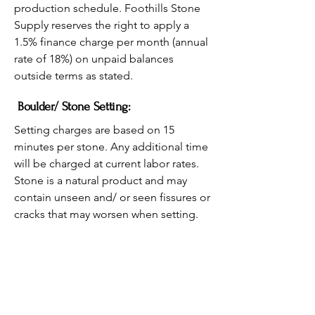
production schedule. Foothills Stone
Supply reserves the right to apply a
1.5% finance charge per month (annual
rate of 18%) on unpaid balances
outside terms as stated.
Boulder/ Stone Setting:
Setting charges are based on 15
minutes per stone. Any additional time
will be charged at current labor rates.
Stone is a natural product and may
contain unseen and/ or seen fissures or
cracks that may worsen when setting.