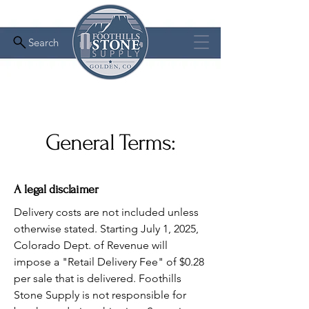
Search
General Terms:
A legal disclaimer
Delivery costs are not included unless
otherwise stated. Starting July 1, 2025,
Colorado Dept. of Revenue will
impose a "Retail Delivery Fee" of $0.28
per sale that is delivered. Foothills
Stone Supply is not responsible for