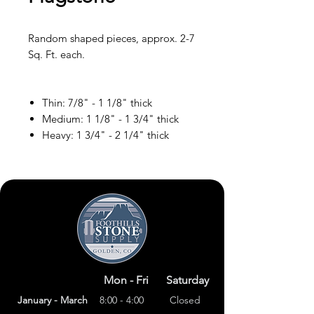
Random shaped pieces, approx. 2-7
Sq. Ft. each.
Thin: 7/8" - 1 1/8" thick
Medium: 1 1/8" - 1 3/4" thick
Heavy: 1 3/4" - 2 1/4" thick
Mon - Fri
Saturday
January - March
8:00 - 4:00
Closed