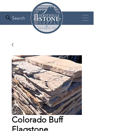
Search
Colorado Buff
Flagstone