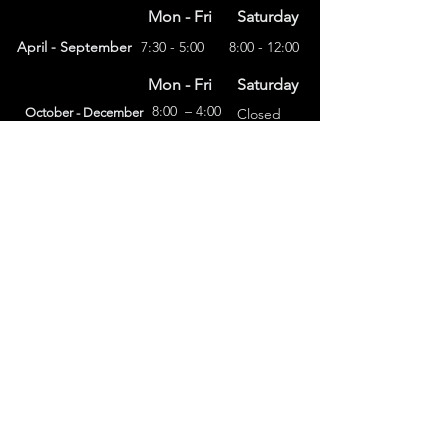
Mon - Fri
Saturday
April - September
7:30 - 5:00
8:00 - 12:00
Mon - Fri
Saturday
8:00 – 4:00
October - December
Closed
(303) 591-4822
foothillsstone@gmail.com
4415 Eldridge St.
Golden, CO 80403
General Terms
Refund Policy