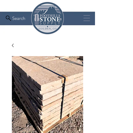
Search