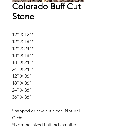
Colorado Buff Cut
Stone
12" X 12"*
12" X 18"*
12" X 24"*
18" X 18"*
18" X 24"*
24" X 24"*
12" X 36"
18" X 36"
24" X 36"
36" X 36"
Snapped or saw cut sides, Natural
Cleft
*Nominal sized half inch smaller