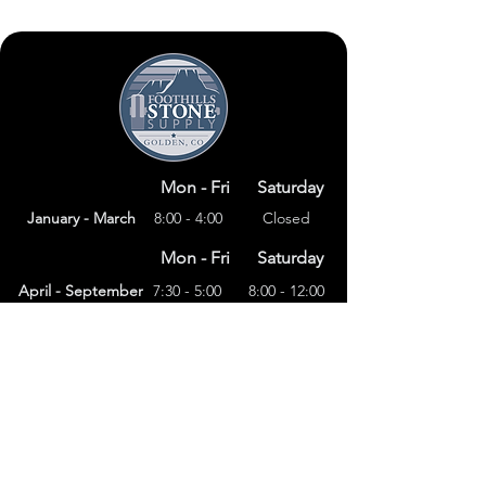
Mon - Fri
Saturday
January - March
8:00 - 4:00
Closed
Mon - Fri
Saturday
April - September
7:30 - 5:00
8:00 - 12:00
Mon - Fri
Saturday
8:00 – 4:00
October - December
Closed
(303) 591-4822