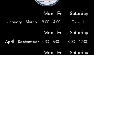
Mon - Fri
Saturday
January - March
8:00 - 4:00
Closed
Mon - Fri
Saturday
April - September
7:30 - 5:00
8:00 - 12:00
Mon - Fri
Saturday
8:00 – 4:00
October - December
Closed
(303) 591-4822
foothillsstone@gmail.com
4415 Eldridge St.
Golden, CO 80403