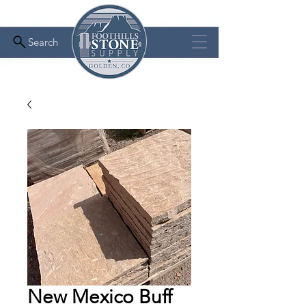
Search
New Mexico Buff