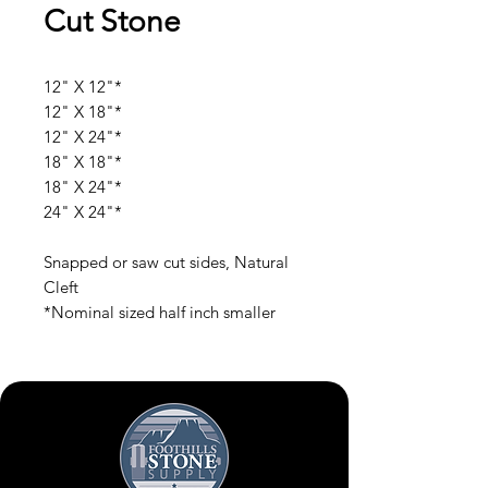
Cut Stone
12" X 12"*
12" X 18"*
12" X 24"*
18" X 18"*
18" X 24"*
24" X 24"*
Snapped or saw cut sides, Natural
Cleft
*Nominal sized half inch smaller