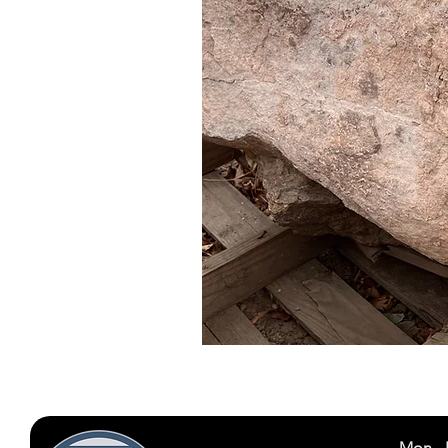
Mon - 