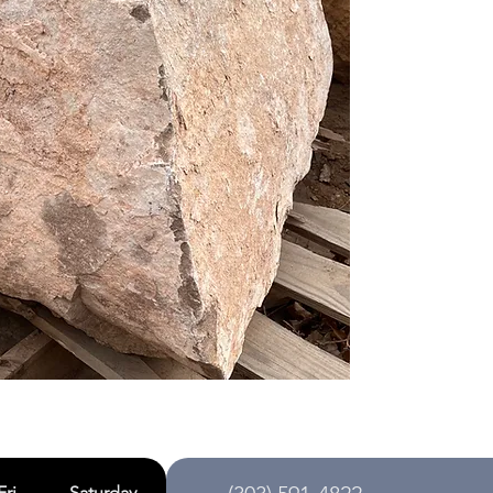
Fri
Saturday