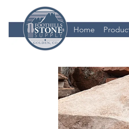
Home
Produc