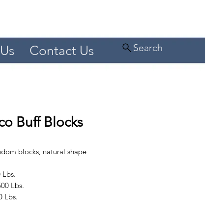
Search
 Us
Contact Us
o Buff Blocks
andom blocks, natural shape
 Lbs.
00 Lbs.
0 Lbs.