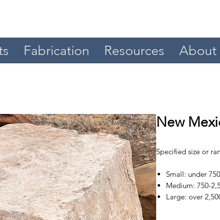
ts
Fabrication
Resources
About
New Mexic
Specified size or r
Small: under 750
Medium: 750-2,5
Large: over 2,50