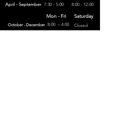
April - September
7:30 - 5:00
8:00 - 12:00
Mon - Fri
Saturday
8:00 – 4:00
October - December
Closed
(303) 591-4822
foothillsstone@gmail.com
4415 Eldridge St.
Golden, CO 80403
General Terms
Refund Policy