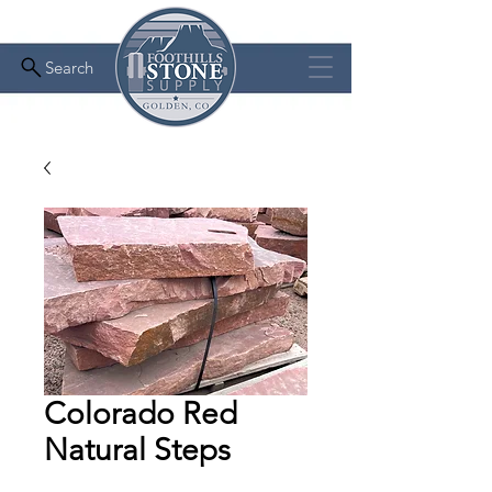
Search
Colorado Red
Natural Steps