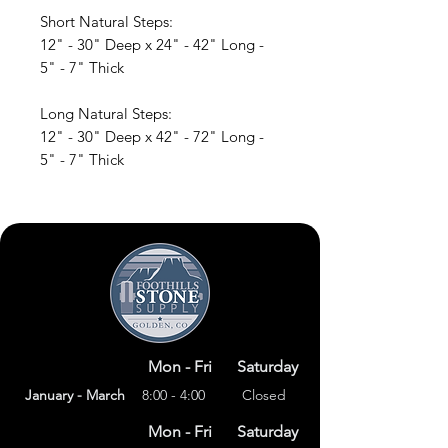
Short Natural Steps:
12" - 30" Deep x 24" - 42" Long -
5" - 7" Thick
Long Natural Steps:
12" - 30" Deep x 42" - 72" Long -
5" - 7" Thick
Mon - Fri
Saturday
January - March
8:00 - 4:00
Closed
Mon - Fri
Saturday