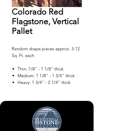
Colorado Red
Flagstone, Vertical
Pallet
Random shape pieces approx. 3-12
Sq. Ft. each
Thin: 7/8" - 1 1/8" thick
Medium: 1 1/8" - 1 3/4" thick
Heavy: 1 3/4" - 2 1/4" thick