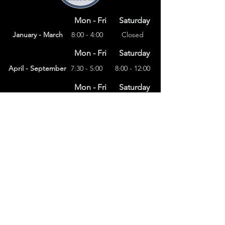
Mon - Fri
Saturday
January - March
8:00 - 4:00
Closed
Mon - Fri
Saturday
April - September
7:30 - 5:00
8:00 - 12:00
Mon - Fri
Saturday
8:00 – 4:00
October - December
Closed
(303) 591-4822
foothillsstone@gmail.com
4415 Eldridge St.
Golden, CO 80403