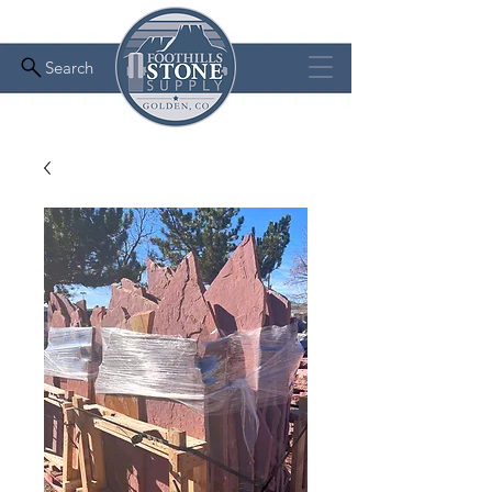
Search