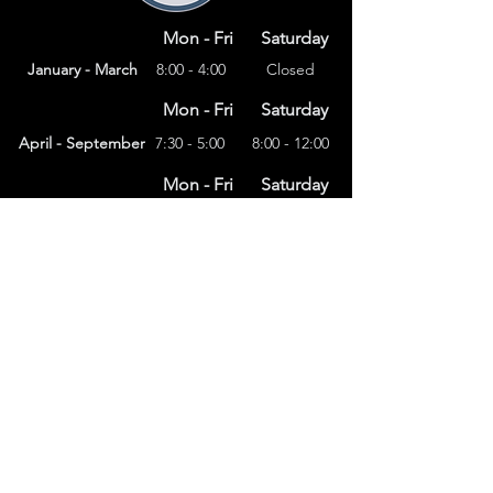
Mon - Fri
Saturday
January - March
8:00 - 4:00
Closed
Mon - Fri
Saturday
April - September
7:30 - 5:00
8:00 - 12:00
Mon - Fri
Saturday
8:00 – 4:00
October - December
Closed
(303) 591-4822
foothillsstone@gmail.com
4415 Eldridge St.
Golden, CO 80403