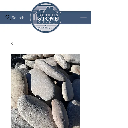
Search