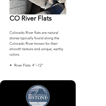
CO River Flats
Colorado River flats are natural
stones typically found along the
Colorado River known for their
smooth texture and unique, earthy
colors.
River Flats: 4"–12"