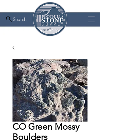
Search
CO Green Mossy
Boulders