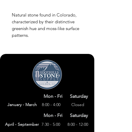
Natural stone found in Colorado,
characterized by their distinctive
greenish hue and moss-like surface
patterns.
Mon - Fri
Saturday
January - March
8:00 - 4:00
Closed
Mon - Fri
Saturday
April - September
7:30 - 5:00
8:00 - 12:00