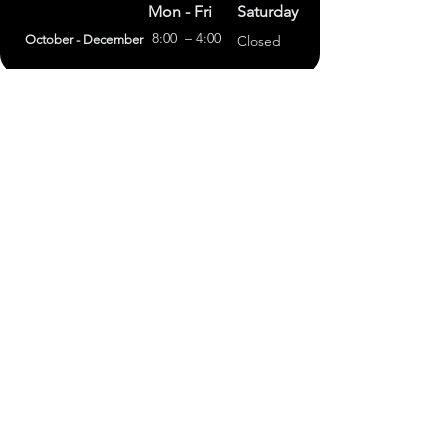
Mon - Fri
Saturday
8:00 – 4:00
October - December
Closed
(303) 591-4822
foothillsstone@gmail.com
4415 Eldridge St.
Golden, CO 80403
General Terms
Refund Policy