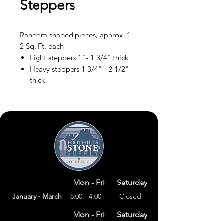
Steppers
Random shaped pieces, approx. 1 -
2 Sq. Ft. each
Light steppers 1"- 1 3/4" thick
Heavy steppers 1 3/4" - 2 1/2"
thick
Mon - Fri
Saturday
January - March
8:00 - 4:00
Closed
Mon - Fri
Saturday