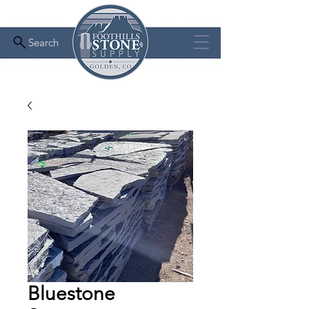
Search
Bluestone