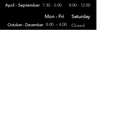
April - September
7:30 - 5:00
8:00 - 12:00
Mon - Fri
Saturday
8:00 – 4:00
October - December
Closed
(303) 591-4822
foothillsstone@gmail.com
4415 Eldridge St.
Golden, CO 80403
General Terms
Refund Policy