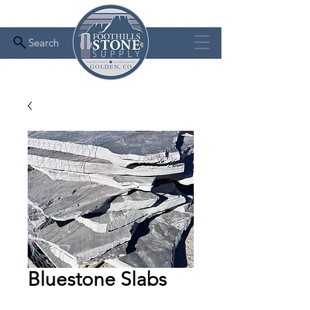
Search
Bluestone Slabs