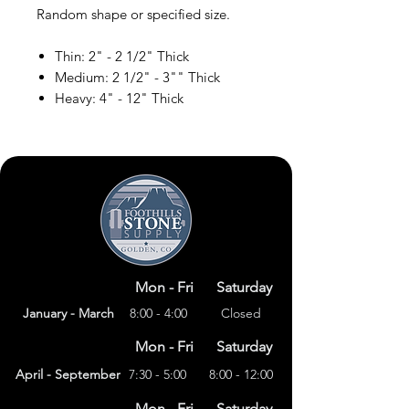
Random shape or specified size.
Thin: 2" - 2 1/2" Thick
Medium: 2 1/2" - 3"" Thick
Heavy: 4" - 12" Thick
Mon - Fri
Saturday
January - March
8:00 - 4:00
Closed
Mon - Fri
Saturday
April - September
7:30 - 5:00
8:00 - 12:00
Mon - Fri
Saturday