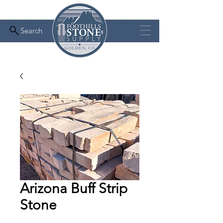
Search
Arizona Buff Strip
Stone