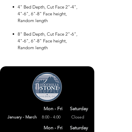
4" Bed Depth, Cut Face 2"-4",
4"-6", 6"-8" Face height,
Random length
8" Bed Depth, Cut Face 2"-6",
4"-6", 6"-8" Face height,
Random length
Mon - Fri
Saturday
January - March
8:00 - 4:00
Closed
Mon - Fri
Saturday