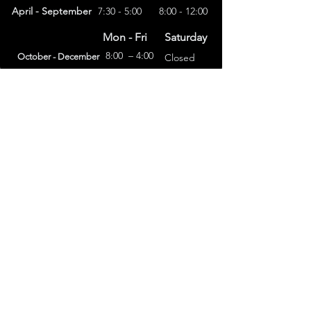
April - September
7:30 - 5:00
8:00 - 12:00
Mon - Fri
Saturday
8:00 – 4:00
October - December
Closed
(303) 591-4822
foothillsstone@gmail.com
4415 Eldridge St.
Golden, CO 80403
General Terms
Refund Policy