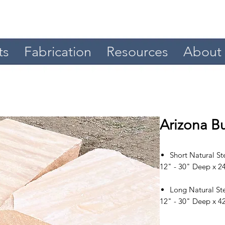
ts
Fabrication
Resources
About
Arizona Bu
Short Natural St
12" - 30" Deep x 24
Long Natural St
12" - 30" Deep x 42