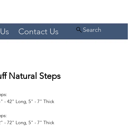
Search
 Us
Contact Us
ff Natural Steps
eps:
" - 42" Long, 5" - 7" Thick
eps:
" - 72" Long, 5" - 7" Thick