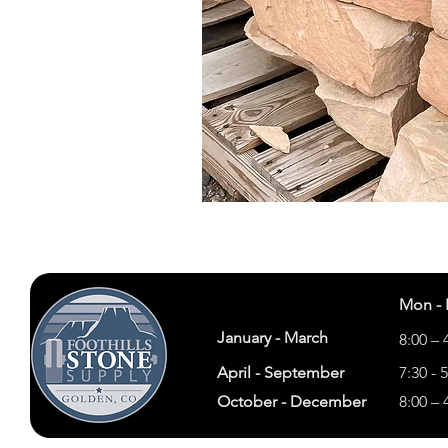
Mon - 
January - March
8:00 – 
April - September
7:30 - 
October - December
8:00 – 