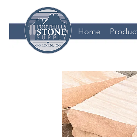
Home
Produc