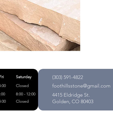
(303) 591-4822
Fri
Saturday
foothillsstone@gmail.com
4:00
Closed
5:00
8:00 - 12:00
4415 Eldridge St.
Golden, CO 80403
4:00
Closed