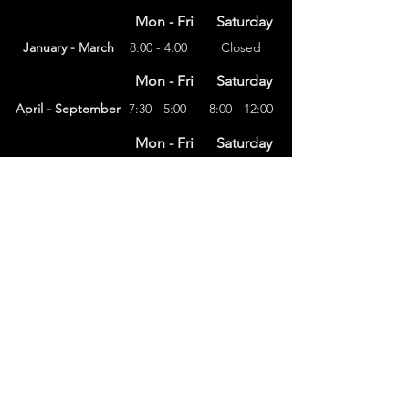
Mon - Fri
Saturday
January - March
8:00 - 4:00
Closed
Mon - Fri
Saturday
April - September
7:30 - 5:00
8:00 - 12:00
Mon - Fri
Saturday
8:00 – 4:00
October - December
Closed
(303) 591-4822
foothillsstone@gmail.com
4415 Eldridge St.
Golden, CO 80403