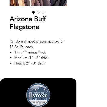
Arizona Buff
Flagstone
Random shaped pieces approx. 3-
13 Sq. Ft. each.
Thin: 1" minus thick
Medium: 1" - 2" thick
Heavy: 2" - 3" thick