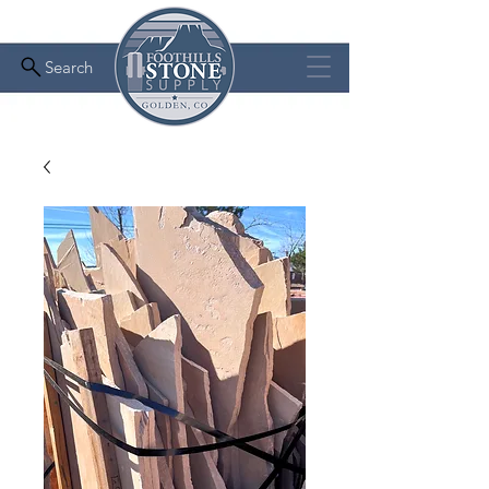
Search