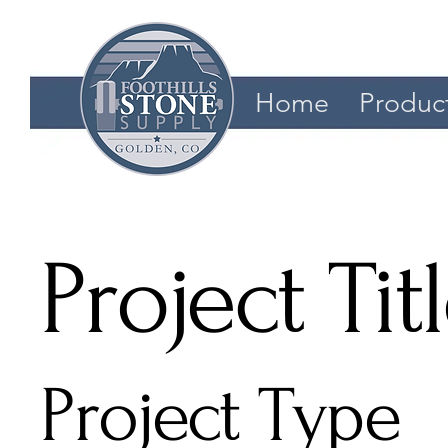
Home
Produc
Project Tit
Project Type