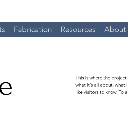
ts
Fabrication
Resources
About
le
This is where the project
what it's all about, what
like visitors to know. To