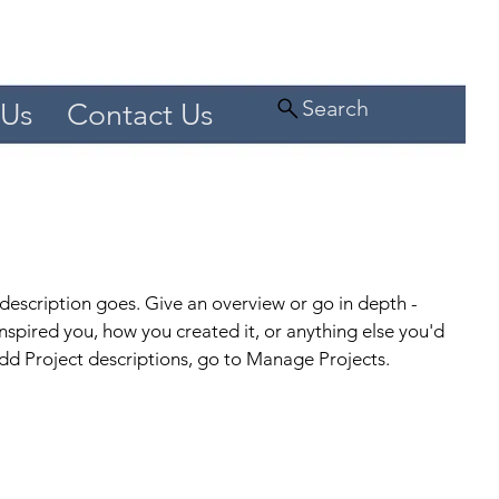
Search
 Us
Contact Us
 description goes. Give an overview or go in depth -
 inspired you, how you created it, or anything else you'd
 add Project descriptions, go to Manage Projects.