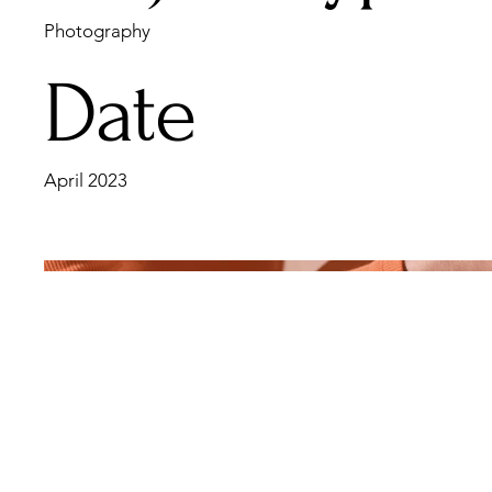
Photography
Date
April 2023