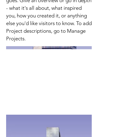
goes. Give an overview or go in depth
- what it's all about, what inspired
you, how you created it, or anything
else you'd like visitors to know. To add
Project descriptions, go to Manage
Projects.