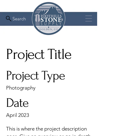
Search
Project Title
Project Type
Photography
Date
April 2023
This is where the project description